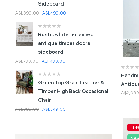
Sideboard
A
A$1,899.00
A$1,499.00
A
Rustic white reclaimed
G
antique timber doors
sideboard
A
A$1,799.00
A$1,499.00
Handma
W
Green Top Grain Leather &
Antiqu
A
Timber High Back Occasional
A$2,099
A
Chair
Add
A$1,999.00
A$1,349.00
-14
Ne