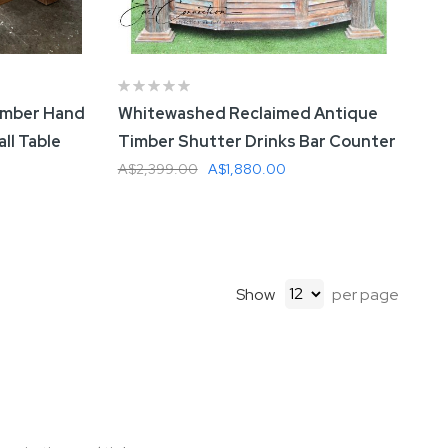
imber Hand
Whitewashed Reclaimed Antique
ll Table
Timber Shutter Drinks Bar Counter
A$2,399.00
A$1,880.00
Add To Cart
Show
per page