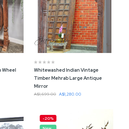
Cabinet
A$1,699.00
A$1,380.00
Parquet
le (8 Seat)
0
n Wheel
Whitewashed Indian Vintage
Metal &
Timber Mehrab Large Antique
l Table
Mirror
A$1,699.00
A$1,280.00
Add To Cart
-20%
New