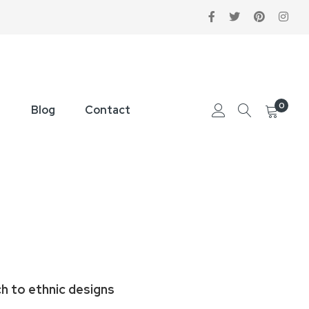
0
Blog
Contact
ch to ethnic designs