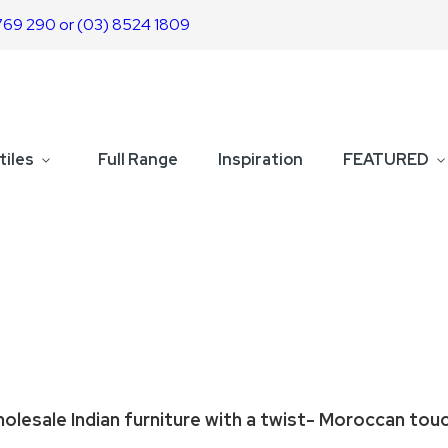
769 290 or (03) 8524 1809
tiles
Full Range
Inspiration
FEATURED
olesale Indian furniture with a twist- Moroccan tou