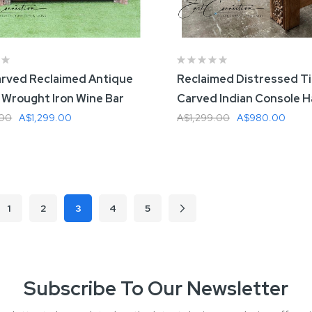
rved Reclaimed Antique
Reclaimed Distressed T
 Wrought Iron Wine Bar
Carved Indian Console Ha
.00
A$1,299.00
A$1,299.00
A$980.00
 To Cart
Add To Cart
1
2
3
4
5
ous
Page
Page
Page
Page
Page
Next
You're currently reading page
Subscribe To Our Newsletter