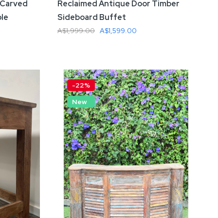
 Carved
Reclaimed Antique Door Timber
ble
Sideboard Buffet
A$1,999.00
A$1,599.00
Add To Cart
-22%
New