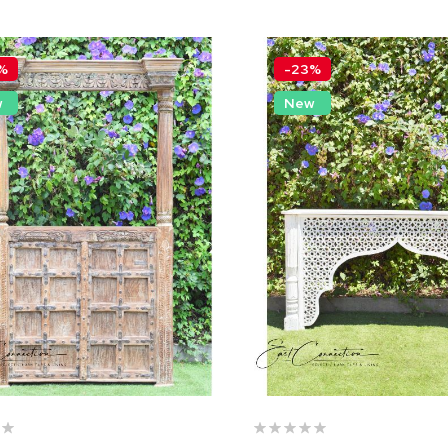
%
-23%
w
New