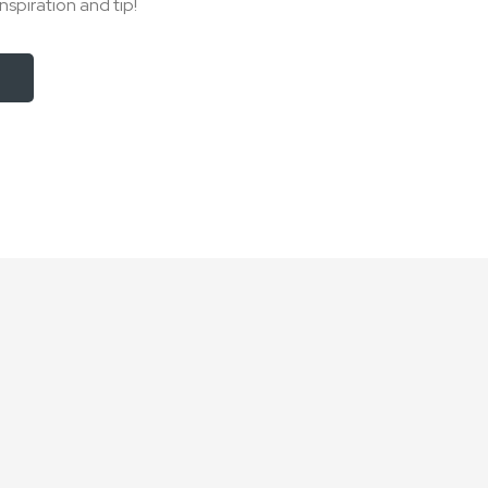
nspiration and tip!