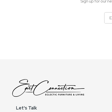
Sign up for our ne
Sign
Up
for
Our
Newsletter:
Let's Talk