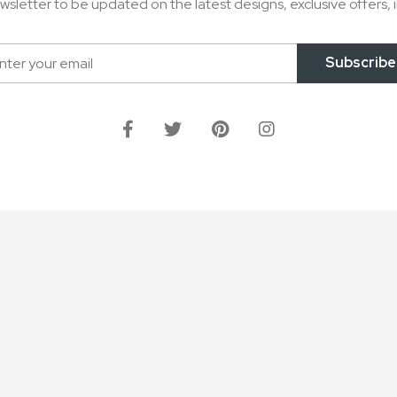
wsletter to be updated on the latest designs, exclusive offers, i
Subscribe