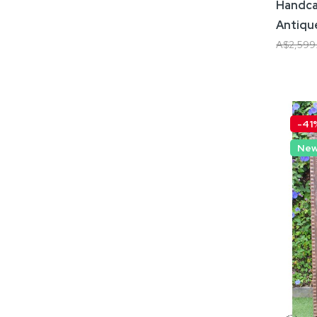
Handca
Antiqu
A$2,599
Add
-41
Ne