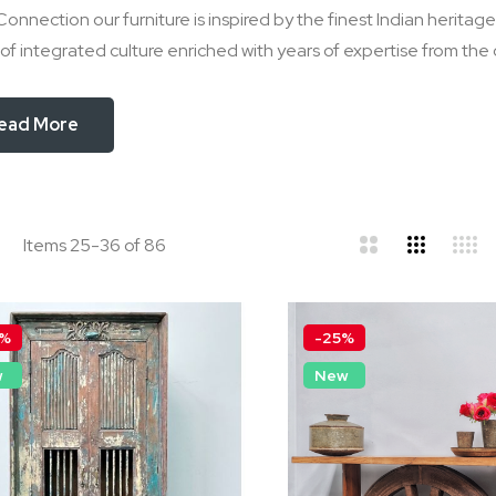
Connection our furniture is inspired by the finest Indian herita
of integrated culture enriched with years of expertise from the
ead More
d
ist
Items
25
-
36
of
86
0%
-25%
w
New
lack Bone Inlay Hand Painted
Hand-Carved Shab
ideboard/Cabinet
French Provincial M