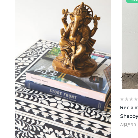
Reclai
Shabby
A$1,599
Add