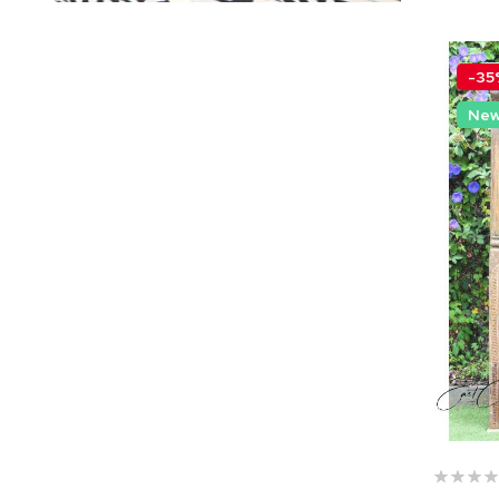
-35
Ne