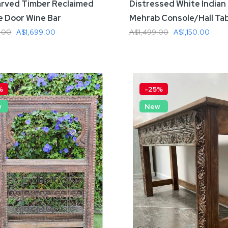
rved Timber Reclaimed
Distressed White Indian
e Door Wine Bar
Mehrab Console/Hall Ta
.00
A$1,699.00
A$1,499.00
A$1,150.00
 To Cart
Add To Cart
%
-25%
w
New