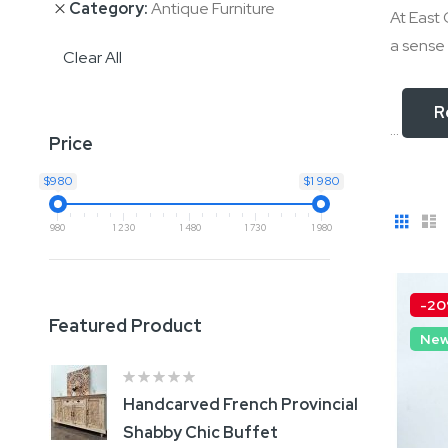
Category
Antique Furniture
At East 
a sense 
Clear All
R
...
Price
$980
$1 980
View
Gri
L
980
1 230
1 480
1 730
1 980
as
-2
Featured Product
Ne
Handcarved French Provincial
B
Shabby Chic Buffet
S