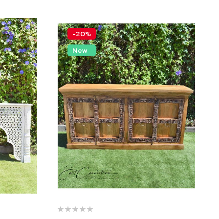
-20%
New