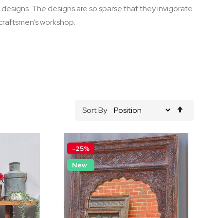
ge designs. The designs are so sparse that they invigorate
 craftsmen’s workshop.
Set
Sort By
Descend
Direction
-25%
New
by Chic
Distressed White Hand
Irror
Carved Timber Sideboard