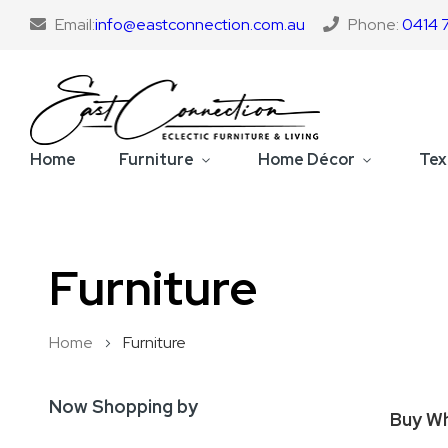
Email:
info@eastconnection.com.au
Phone:
0414 
Home
Furniture
Home Décor
Tex
Furniture
Home
Furniture
Now Shopping by
Buy Wh