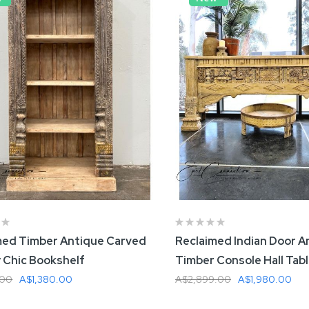
med Timber Antique Carved
Reclaimed Indian Door A
 Chic Bookshelf
Timber Console Hall Tab
.00
A$1,380.00
A$2,899.00
A$1,980.00
 To Cart
Add To Cart