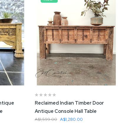
ntique
Reclaimed Indian Timber Door
le
Antique Console Hall Table
A$1,599.00
A$1,280.00
Add To Cart