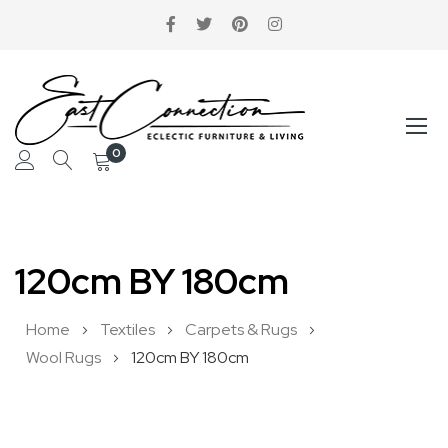
0
Skip
to
120cm BY 180cm
Content
Home
Textiles
Carpets & Rugs
Wool Rugs
120cm BY 180cm