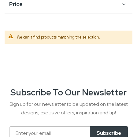
Price
We can't find products matching the selection.
Subscribe To Our Newsletter
Sign up for our newsletter to be updated on the latest
designs, exclusive offers, inspiration and tip!
Sign
Subscribe