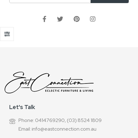
Up
for
Our
Newsletter:
Let's Talk
Phone: 0414769290, (03) 8524 1809
Email: info@eastconnection.com.au