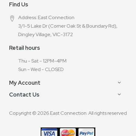
Find Us
Address: East Connection
3/1-5 Lake Dr (Corner Oak St & Boundary Rd),
Dingley Village, VIC-3172
Retail hours
Thu - Sat - 12PM-4PM
Sun - Wed - CLOSED
My Account
Contact Us
Copyright © 2026 East Connection. All rights reserved