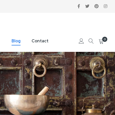
0
Blog
Contact