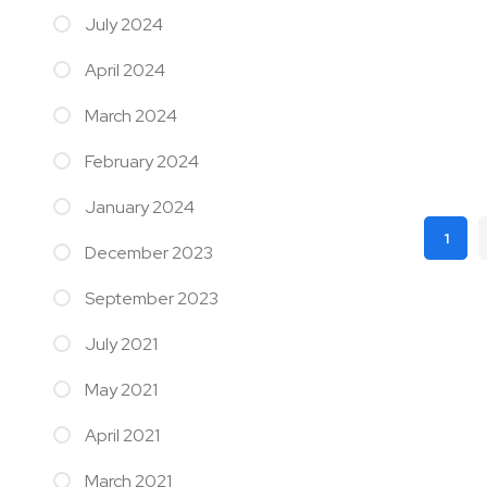
July 2024
April 2024
March 2024
February 2024
January 2024
Page
1
December 2023
You'r
September 2023
July 2021
May 2021
April 2021
March 2021