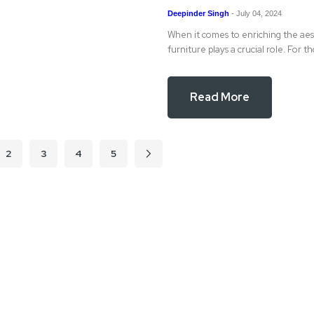
Deepinder Singh
-
July 04, 2024
When it comes to enriching the aest
furniture plays a crucial role. For t
Read More
2
3
4
5
Page
Page
Page
Page
Page
Next
e currently reading page