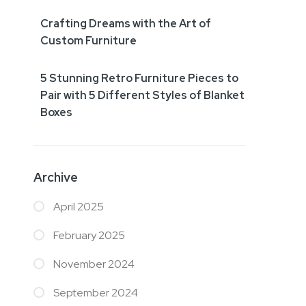
Crafting Dreams with the Art of
Custom Furniture
5 Stunning Retro Furniture Pieces to
Pair with 5 Different Styles of Blanket
Boxes
Archive
April 2025
February 2025
November 2024
September 2024