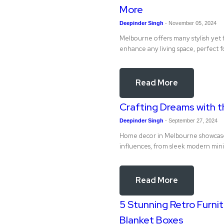
More
Deepinder Singh
-
November 05, 2024
Melbourne offers many stylish yet f
enhance any living space, perfect f
Read More
Crafting Dreams with t
Deepinder Singh
-
September 27, 2024
Home decor in Melbourne showcases 
influences, from sleek modern minim
Read More
5 Stunning Retro Furnit
Blanket Boxes