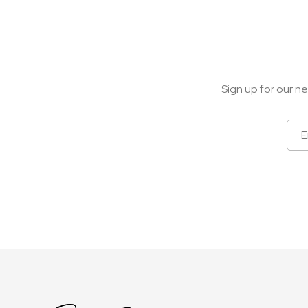
Sign up for our ne
Sign
Up
for
Our
Newsletter: