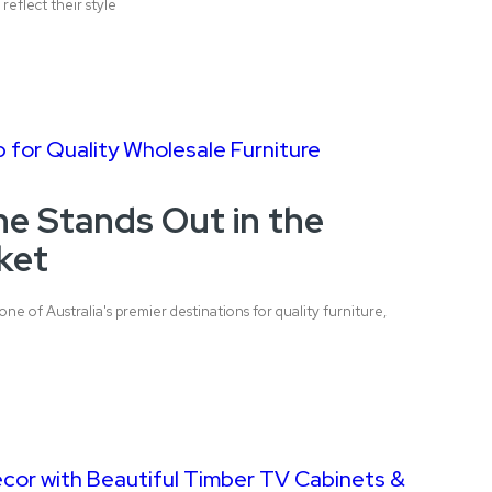
reflect their style
 for Quality Wholesale Furniture
e Stands Out in the
ket
one of Australia's premier destinations for quality furniture,
or with Beautiful Timber TV Cabinets &