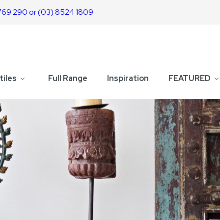
769 290 or (03) 8524 1809
tiles
Full Range
Inspiration
FEATURED