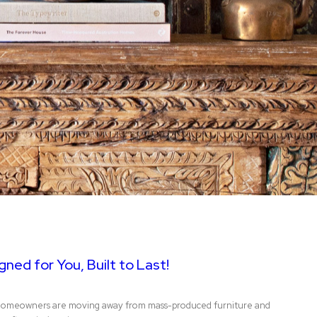
ned for You, Built to Last!
gn, homeowners are moving away from mass-produced furniture and