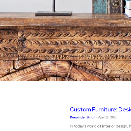
Custom Furniture: Desig
Deepinder Singh
-
April 11, 2025
In today’s world of interior desi