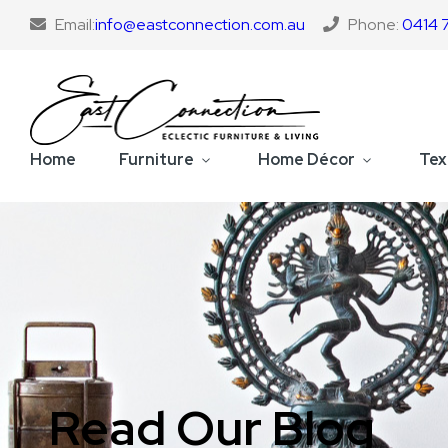
Email:
info@eastconnection.com.au
Phone:
0414 
Home
Furniture
Home Décor
Tex
Read Our Blog