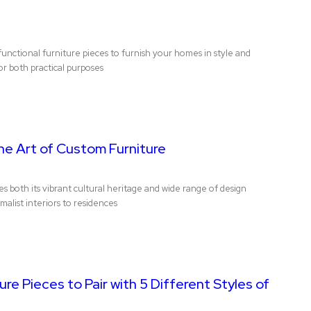
unctional furniture pieces to furnish your homes in style and
or both practical purposes
he Art of Custom Furniture
both its vibrant cultural heritage and wide range of design
alist interiors to residences
ure Pieces to Pair with 5 Different Styles of