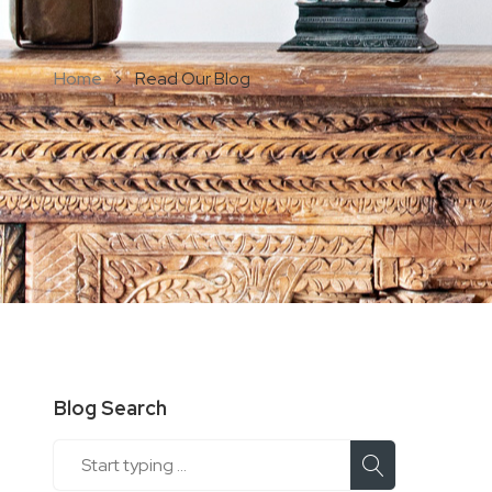
Home
Read Our Blog
Blog Search
Search