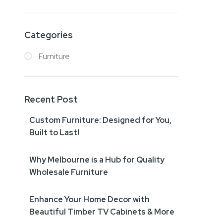
Categories
Furniture
Recent Post
Custom Furniture: Designed for You,
Built to Last!
Why Melbourne is a Hub for Quality
Wholesale Furniture
Enhance Your Home Decor with
Beautiful Timber TV Cabinets & More