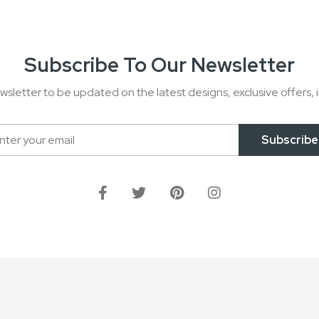
Subscribe To Our Newsletter
wsletter to be updated on the latest designs, exclusive offers, i
Subscribe