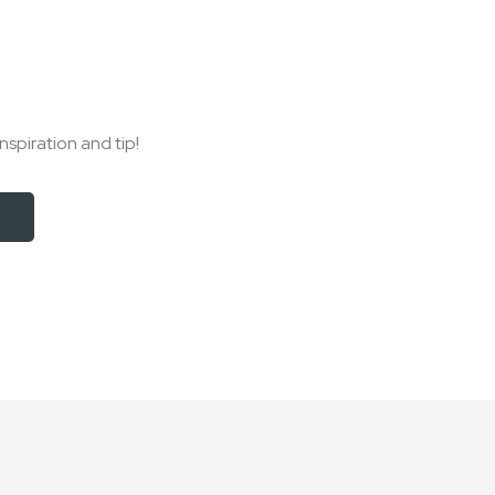
nspiration and tip!