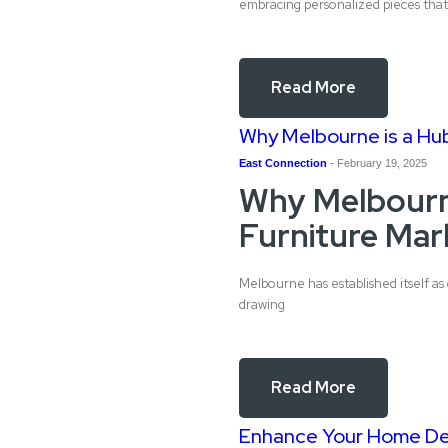
embracing personalized pieces that 
Read More
Why Melbourne is a Hub
East Connection
-
February 19, 2025
Why Melbourn
Furniture Mar
Melbourne has established itself as 
drawing
Read More
Enhance Your Home Dec