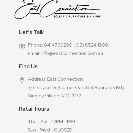
Let's Talk
Phone: 0414769290, (03) 8524 1809
Email: info@eastconnection.com.au
Find Us
Address: East Connection
3/1-5 Lake Dr (Corner Oak St & Boundary Rd),
Dingley Village, VIC-3172
Retail hours
Thu - Sat - 12PM-4PM
Sun - Wed - CLOSED