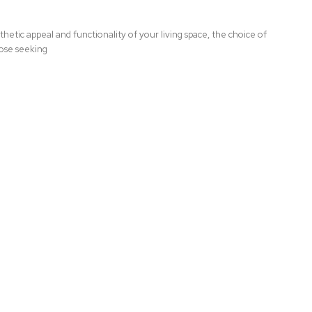
hetic appeal and functionality of your living space, the choice of
hose seeking