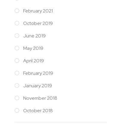
February 2021
October 2019
June 2019
May 2019
April 2019
February 2019
January 2019
November 2018
October 2018