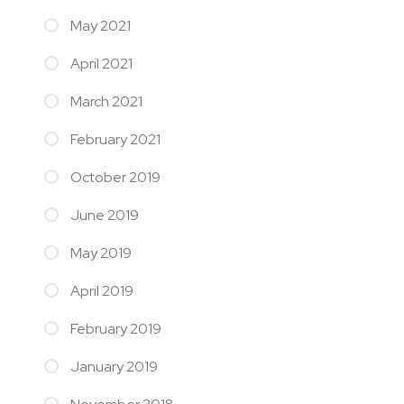
May 2021
April 2021
March 2021
February 2021
October 2019
June 2019
May 2019
April 2019
February 2019
January 2019