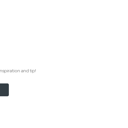
nspiration and tip!