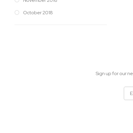
November 2018
October 2018
Sign up for our ne
Sign
Up
for
Our
Newsletter: