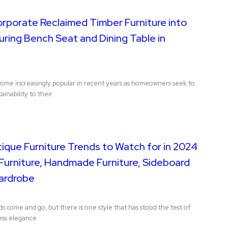
orporate Reclaimed Timber Furniture into
ring Bench Seat and Dining Table in
come increasingly popular in recent years as homeowners seek to
ainability to their
ique Furniture Trends to Watch for in 2024
Furniture, Handmade Furniture, Sideboard
ardrobe
nds come and go, but there is one style that has stood the test of
less elegance