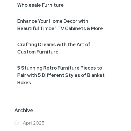
Wholesale Furniture
Enhance Your Home Decor with
Beautiful Timber TV Cabinets & More
Crafting Dreams with the Art of
Custom Furniture
5 Stunning Retro Furniture Pieces to
Pair with 5 Different Styles of Blanket
Boxes
Archive
April 2025