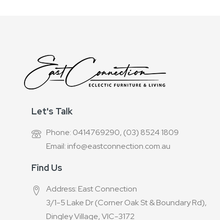
Let's Talk
Phone: 0414769290, (03) 8524 1809
Email: info@eastconnection.com.au
Find Us
Address: East Connection
3/1-5 Lake Dr (Corner Oak St & Boundary Rd),
Dingley Village, VIC-3172