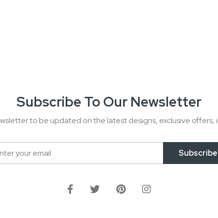
Subscribe To Our Newsletter
wsletter to be updated on the latest designs, exclusive offers, i
Subscribe