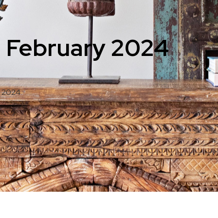
: February 2024
y 2024