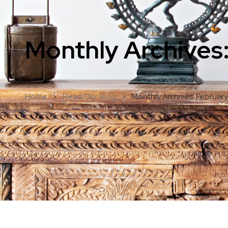
Monthly Archives
Home
Read Our Blog
Monthly Archives: Februar