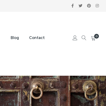
0
Blog
Contact