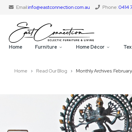
Email:
info@eastconnection.com.au
Phone:
0414 
Home
Furniture
Home Décor
Tex
Home
Read Our Blog
Monthly Archives: Februar