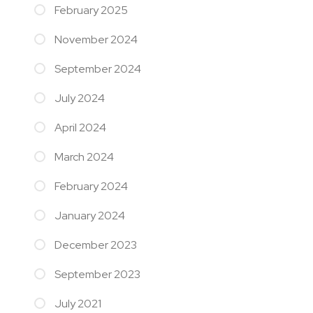
February 2025
November 2024
September 2024
July 2024
April 2024
March 2024
February 2024
January 2024
December 2023
September 2023
July 2021