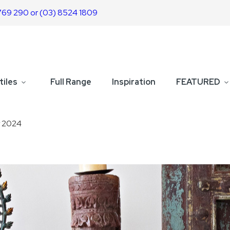
769 290 or (03) 8524 1809
tiles
Full Range
Inspiration
FEATURED
y 2024