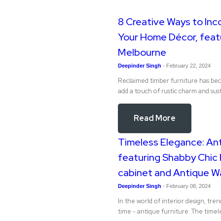
8 Creative Ways to Inc
Your Home Décor, featu
Melbourne
Deepinder Singh
-
February 22, 2024
Reclaimed timber furniture has be
add a touch of rustic charm and sust
Read More
Timeless Elegance: Ant
featuring Shabby Chic 
cabinet and Antique W
Deepinder Singh
-
February 08, 2024
In the world of interior design, tre
time - antique furniture. The time