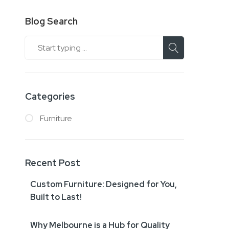
Blog Search
Search
Categories
Furniture
Recent Post
Custom Furniture: Designed for You,
Built to Last!
Why Melbourne is a Hub for Quality