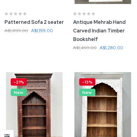
Patterned Sofa 2 seater
Antique Mehrab Hand
Carved Indian Timber
A$1,899.00
A$1,199.00
Bookshelf
A$1,499.00
A$1,280.00
Add To Cart
Add To Cart
-21%
-13%
New
New