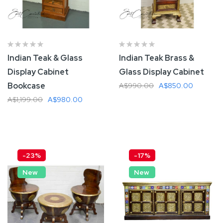
Indian Teak & Glass
Indian Teak Brass &
Display Cabinet
Glass Display Cabinet
Bookcase
A$990.00
A$850.00
A$1,199.00
A$980.00
Add To Cart
Add To Cart
-23%
-17%
New
New