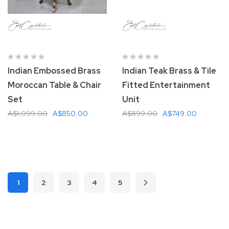
Indian Embossed Brass
Indian Teak Brass & Tile
Moroccan Table & Chair
Fitted Entertainment
Set
Unit
A$1,099.00
A$850.00
A$899.00
A$749.00
Add To Cart
Add To Cart
Page
1
2
3
4
5
Page
Page
Page
Page
Page
Next
You're currently reading page