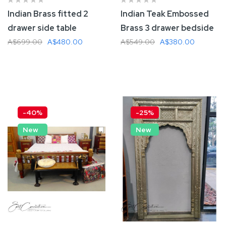
Indian Brass fitted 2
Indian Teak Embossed
drawer side table
Brass 3 drawer bedside
A$699.00
A$480.00
A$549.00
A$380.00
Add To Cart
Add To Cart
-40%
-25%
New
New