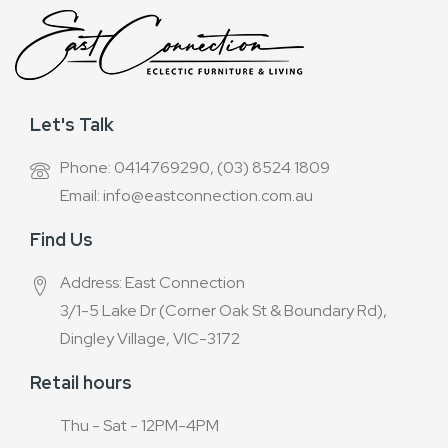
Let's Talk
Phone: 0414769290, (03) 8524 1809
Email: info@eastconnection.com.au
Find Us
Address: East Connection
3/1-5 Lake Dr (Corner Oak St & Boundary Rd),
Dingley Village, VIC-3172
Retail hours
Thu - Sat - 12PM-4PM