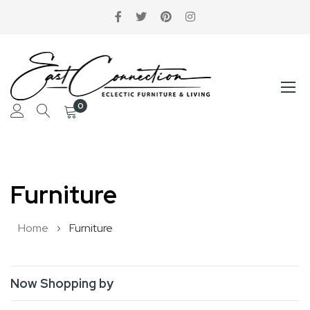
0
Skip
to
Furniture
Content
Home
Furniture
Now Shopping by