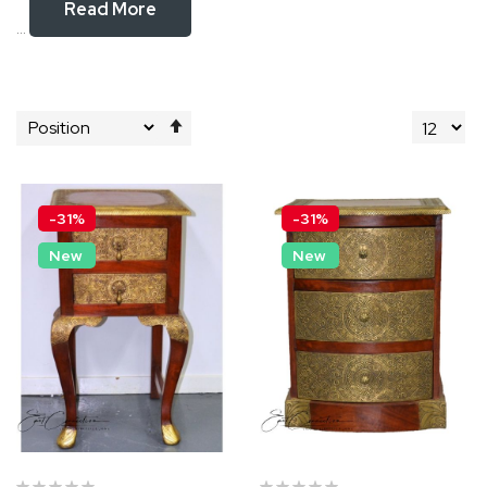
Read More
...
Set
Descending
Direction
-31%
-31%
New
New