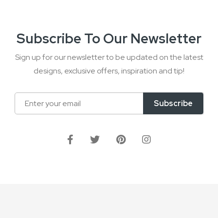
Subscribe To Our Newsletter
Sign up for our newsletter to be updated on the latest
designs, exclusive offers, inspiration and tip!
Sign
Subscribe
Up
for
Our
Newsletter: