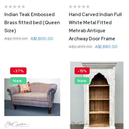
Indian Teak Embossed
Hand Carved Indian Full
Brass fitted bed (Queen
White Metal Fitted
Size)
Mehrab Antique
Archway Door Frame
A$2,999.00
A$1,800.00
A$2,499.00
A$1,880.00
Add To Cart
Add To Cart
-37%
-15%
New
New