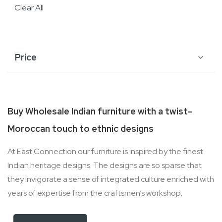
Clear All
Price
Buy Wholesale Indian furniture with a twist-
Moroccan touch to ethnic designs
At East Connection our furniture is inspired by the finest
Indian heritage designs. The designs are so sparse that
they invigorate a sense of integrated culture enriched with
years of expertise from the craftsmen’s workshop.