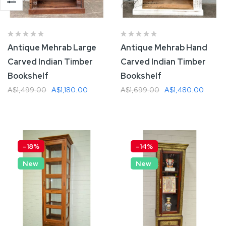
Antique Mehrab Large
Antique Mehrab Hand
Carved Indian Timber
Carved Indian Timber
Bookshelf
Bookshelf
A$1,499.00
A$1,180.00
A$1,699.00
A$1,480.00
Add To Cart
Add To Cart
-18%
-14%
New
New