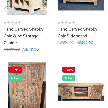
Hand Carved Shabby
Hand Carved Shabby
Chic Wine Storage
Chic Sideboard
Cabinet
A$950.00
A$699.00
A$799.00
A$549.00
Add To Cart
Add To Cart
-24%
-16%
New
New