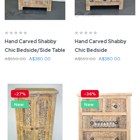
Hand Carved Shabby
Hand Carved Shabby
Chic Bedside/Side Table
Chic Bedside
A$550.00
A$380.00
A$559.00
A$380.00
Add To Cart
Add To Cart
-27%
-36%
New
New