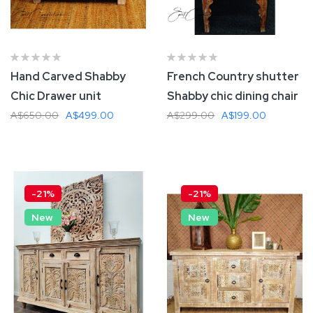
Hand Carved Shabby
French Country shutter
Chic Drawer unit
Shabby chic dining chair
A$650.00
A$499.00
A$299.00
A$199.00
Add To Cart
Add To Cart
-21%
-21%
New
New