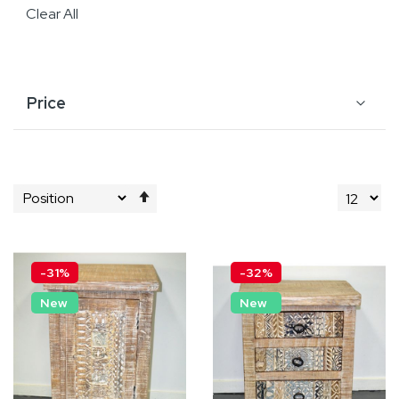
Clear All
Price
Set
Descending
Direction
-31%
-32%
New
New