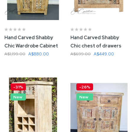
Hand Carved Shabby
Hand Carved Shabby
Chic Wardrobe Cabinet
Chic chest of drawers
A$1,199.00
A$880.00
A$699.00
A$449.00
Add To Cart
Add To Cart
-31%
-26%
New
New