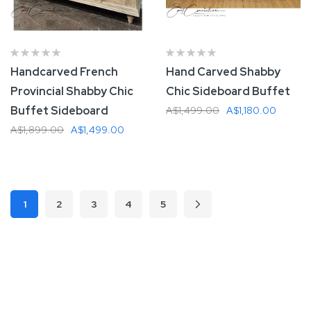
Handcarved French
Hand Carved Shabby
Provincial Shabby Chic
Chic Sideboard Buffet
Buffet Sideboard
A$1,499.00
A$1,180.00
A$1,899.00
A$1,499.00
Add To Cart
Add To Cart
Page
1
2
3
4
5
Page
Page
Page
Page
Page
Next
You're currently reading page