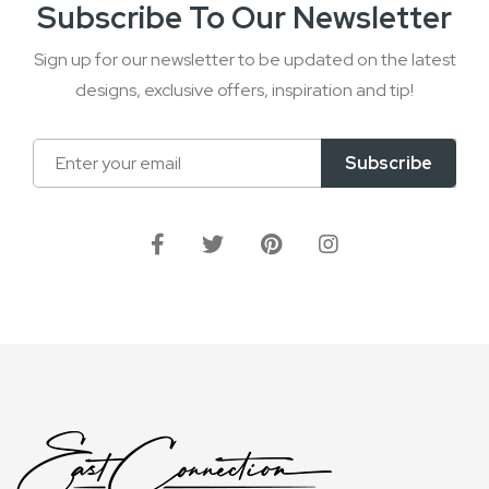
Subscribe To Our Newsletter
Sign up for our newsletter to be updated on the latest
designs, exclusive offers, inspiration and tip!
Sign
Subscribe
Up
for
Our
Newsletter: