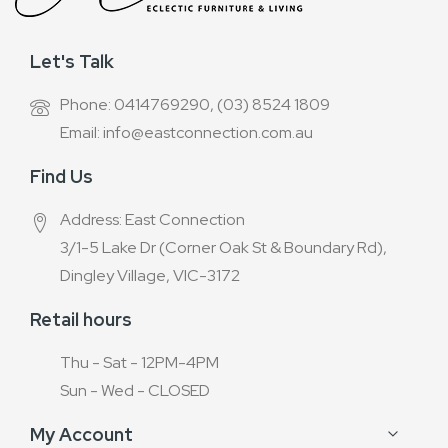
Let's Talk
Phone: 0414769290, (03) 8524 1809
Email: info@eastconnection.com.au
Find Us
Address: East Connection
3/1-5 Lake Dr (Corner Oak St & Boundary Rd),
Dingley Village, VIC-3172
Retail hours
Thu - Sat - 12PM-4PM
Sun - Wed - CLOSED
My Account