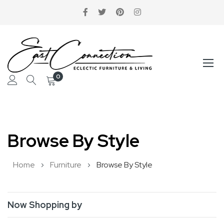
0
Skip
to
Browse By Style
Content
Home
Furniture
Browse By Style
Now Shopping by