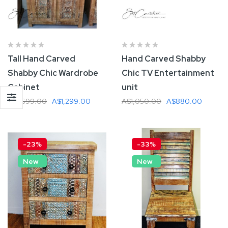
Tall Hand Carved
Hand Carved Shabby
Shabby Chic Wardrobe
Chic TV Entertainment
Cabinet
unit
A$1,699.00
A$1,299.00
A$1,050.00
A$880.00
Add To Cart
Add To Cart
-23%
-33%
New
New