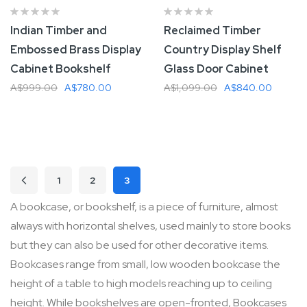
Indian Timber and
Reclaimed Timber
Embossed Brass Display
Country Display Shelf
Cabinet Bookshelf
Glass Door Cabinet
A$999.00
A$780.00
A$1,099.00
A$840.00
Add To Cart
Add To Cart
Page
1
2
3
Page
Previous
Page
Page
You're currently reading page
A bookcase, or bookshelf, is a piece of furniture, almost
always with horizontal shelves, used mainly to store books
but they can also be used for other decorative items.
Bookcases range from small, low wooden bookcase the
height of a table to high models reaching up to ceiling
height. While bookshelves are open-fronted, Bookcases