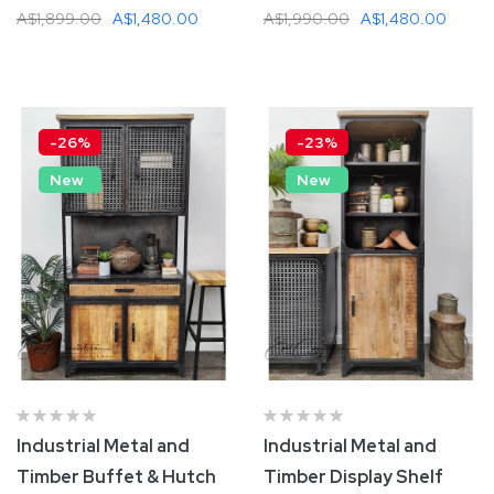
A$1,899.00
A$1,480.00
A$1,990.00
A$1,480.00
Add To Cart
Add To Cart
-26%
-23%
New
New
Industrial Metal and
Industrial Metal and
Timber Buffet & Hutch
Timber Display Shelf