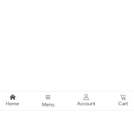
Home
Account
Cart
Menu