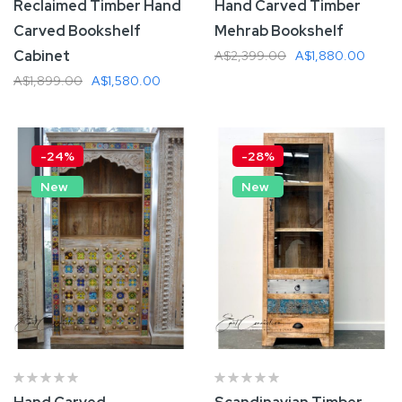
Reclaimed Timber Hand
Hand Carved Timber
Carved Bookshelf
Mehrab Bookshelf
Cabinet
A$2,399.00
A$1,880.00
A$1,899.00
A$1,580.00
Add To Cart
Add To Cart
-24%
-28%
New
New