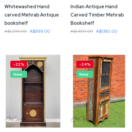
Whitewashed Hand
Indian Antique Hand
carved Mehrab Antique
Carved Timber Mehrab
bookshelf
Bookshelf
A$1,299.00
A$999.00
A$1,499.00
A$1,180.00
Add To Cart
Add To Cart
-22%
-24%
New
New