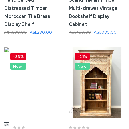
Hand Carved
Scandinavian Timber
Distressed Timber
Multi-drawer Vintage
Moroccan Tile Brass
Bookshelf Display
Display Shelf
Cabinet
A$1,680.00
A$1,280.00
A$1,499.00
A$1,080.00
Add To Cart
Add To Cart
-23%
-21%
New
New