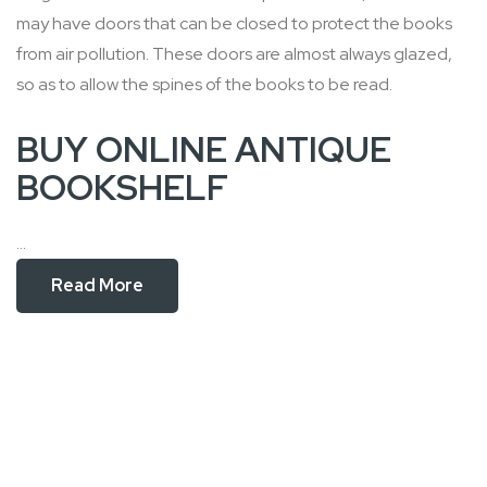
may have doors that can be closed to protect the books
from air pollution. These doors are almost always glazed,
so as to allow the spines of the books to be read.
BUY ONLINE ANTIQUE
BOOKSHELF
...
Read More