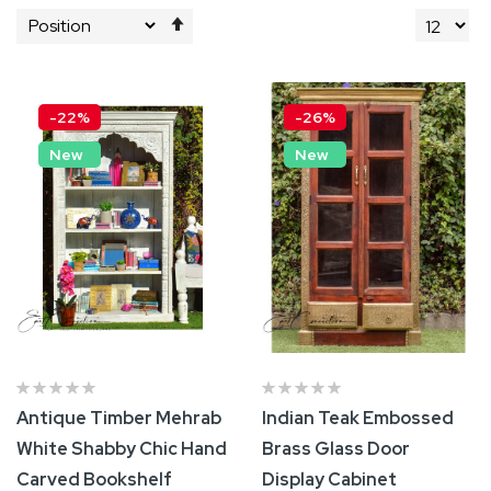
Set
Descending
Direction
-22%
-26%
New
New
Antique Timber Mehrab
Indian Teak Embossed
White Shabby Chic Hand
Brass Glass Door
Carved Bookshelf
Display Cabinet