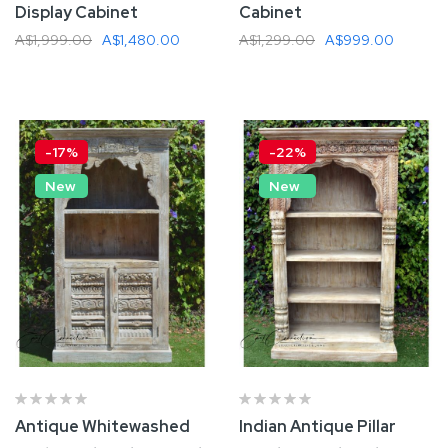
Display Cabinet
Cabinet
A$1,999.00
A$1,480.00
A$1,299.00
A$999.00
Add To Cart
Add To Cart
-17%
-22%
New
New
Antique Whitewashed
Indian Antique Pillar