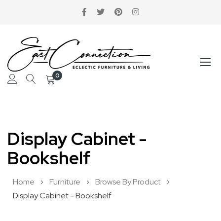
0
Skip
to
Display Cabinet -
Content
Bookshelf
Home
Furniture
Browse By Product
Display Cabinet - Bookshelf