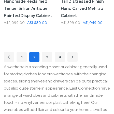
Handmade Reclaimed
Tall Distressed Finish
Timber & Iron Antique
Hand Carved Mehrab
Painted Display Cabinet
Cabinet
A$2,099.00
A$1,680.00
A$1,399.00
A$1,049.00
Add To Cart
Add To Cart
Page
1
2
3
4
Page
Previous
Page
Page
Page
Page
Next
You're currently reading page
A wardrobe is a standing closet or cabinet generally used
for storing clothes. Modern wardrobes, with their hanging
spaces, sliding shelves and drawers can be quite practical
but also quite sterile in appearance. East Connection have
a range of wardrobes and cabinets with the handmade
touch – no vinyl veneers or plastic shelving here! Our
wardrobes will add flair and colour to your home as well as