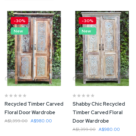
Descending
Direction
-30%
-30%
New
New
Recycled Timber Carved
Shabby Chic Recycled
Floral Door Wardrobe
Timber Carved Floral
Door Wardrobe
A$1,399.00
A$980.00
A$1,399.00
A$980.00