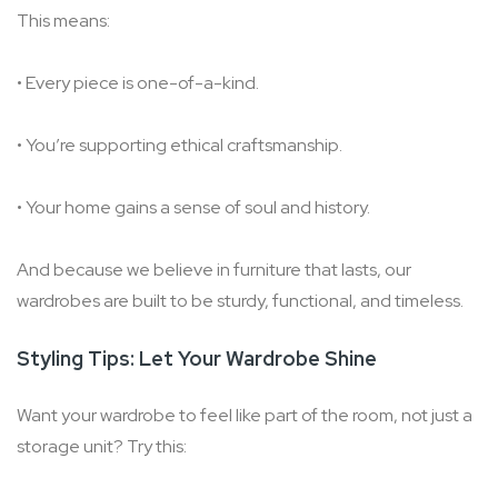
This means:
• Every piece is one-of-a-kind.
• You’re supporting ethical craftsmanship.
• Your home gains a sense of soul and history.
And because we believe in furniture that lasts, our
wardrobes are built to be sturdy, functional, and timeless.
Styling Tips: Let Your Wardrobe Shine
Want your wardrobe to feel like part of the room, not just a
storage unit? Try this: