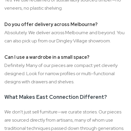
veneers, no plastic shelving.
Do you offer delivery across Melbourne?
Absolutely. We deliver across Melbourne and beyond. You
can also pick up from our Dingley Village showroom.
Can I use a wardrobe in a small space?
Definitely. Many of our pieces are compact yet cleverly
designed. Look for narrow profiles or multi-functional
designs with drawers and shelves.
What Makes East Connection Different?
We don’t just sell furniture—we curate stories. Our pieces
are sourced directly from artisans, many of whom use
traditional techniques passed down through generations.