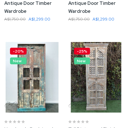
Antique Door Timber
Antique Door Timber
Wardrobe
Wardrobe
A$1,750.00
A$1,299.00
A$1,750.00
A$1,299.00
Add To Cart
Add To Cart
-20%
-25%
New
New