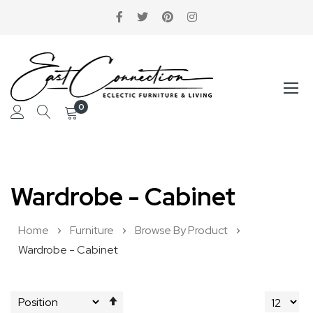
0
Skip
to
Wardrobe - Cabinet
Content
Home
Furniture
Browse By Product
Wardrobe - Cabinet
Set