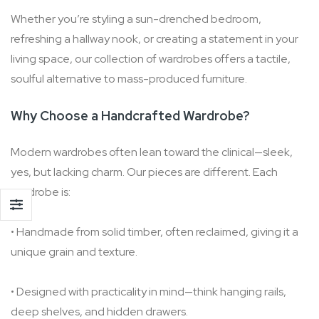
Whether you’re styling a sun-drenched bedroom,
refreshing a hallway nook, or creating a statement in your
living space, our collection of wardrobes offers a tactile,
soulful alternative to mass-produced furniture.
Why Choose a Handcrafted Wardrobe?
Modern wardrobes often lean toward the clinical—sleek,
yes, but lacking charm. Our pieces are different. Each
wardrobe is:
• Handmade from solid timber, often reclaimed, giving it a
unique grain and texture.
• Designed with practicality in mind—think hanging rails,
deep shelves, and hidden drawers.