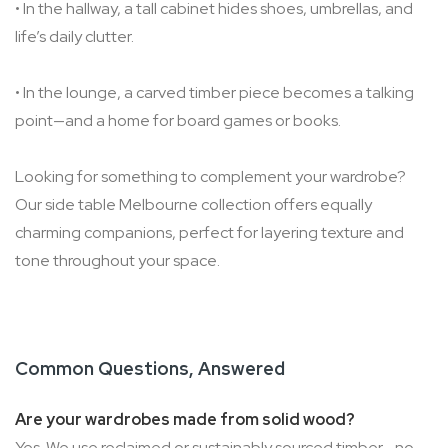
• In the hallway, a tall cabinet hides shoes, umbrellas, and
life’s daily clutter.
• In the lounge, a carved timber piece becomes a talking
point—and a home for board games or books.
Looking for something to complement your wardrobe?
Our side table Melbourne collection offers equally
charming companions, perfect for layering texture and
tone throughout your space.
Common Questions, Answered
Are your wardrobes made from solid wood?
Yes. We use reclaimed or sustainably sourced timber—no