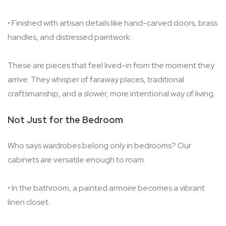
• Finished with artisan details like hand-carved doors, brass
handles, and distressed paintwork.
These are pieces that feel lived-in from the moment they
arrive. They whisper of faraway places, traditional
craftsmanship, and a slower, more intentional way of living.
Not Just for the Bedroom
Who says wardrobes belong only in bedrooms? Our
cabinets are versatile enough to roam:
• In the bathroom, a painted armoire becomes a vibrant
linen closet.