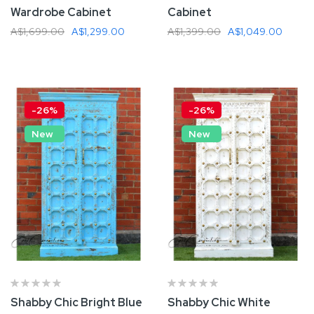
Wardrobe Cabinet
Cabinet
A$1,699.00
A$1,299.00
A$1,399.00
A$1,049.00
Add To Cart
Add To Cart
-26%
-26%
New
New
Shabby Chic Bright Blue
Shabby Chic White