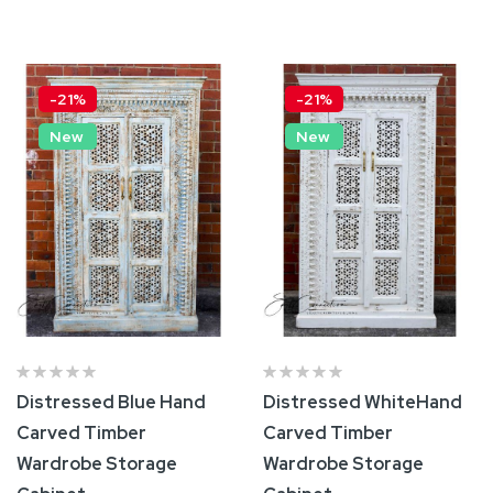
Add To Cart
Add To Cart
-21%
-21%
New
New
Distressed Blue Hand
Distressed WhiteHand
Carved Timber
Carved Timber
Wardrobe Storage
Wardrobe Storage