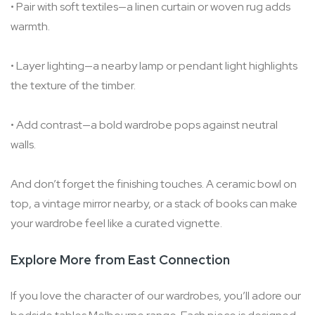
• Pair with soft textiles—a linen curtain or woven rug adds
warmth.
• Layer lighting—a nearby lamp or pendant light highlights
the texture of the timber.
• Add contrast—a bold wardrobe pops against neutral
walls.
And don’t forget the finishing touches. A ceramic bowl on
top, a vintage mirror nearby, or a stack of books can make
your wardrobe feel like a curated vignette.
Explore More from East Connection
If you love the character of our wardrobes, you’ll adore our