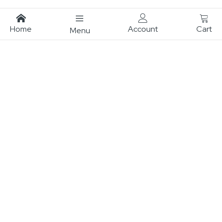
Home
Account
Cart
Menu
Subscribe To Our Newsletter
Sign up for our newsletter to be updated on the latest
designs, exclusive offers, inspiration and tip!
Sign
Subscribe
Up
for
Our
Newsletter: