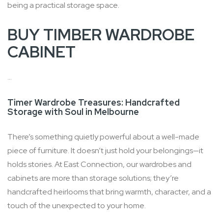
being a practical storage space.
BUY TIMBER WARDROBE
CABINET
...
Timer Wardrobe Treasures: Handcrafted
Storage with Soul in Melbourne
There’s something quietly powerful about a well-made
piece of furniture. It doesn’t just hold your belongings—it
holds stories. At East Connection, our wardrobes and
cabinets are more than storage solutions; they’re
handcrafted heirlooms that bring warmth, character, and a
touch of the unexpected to your home.