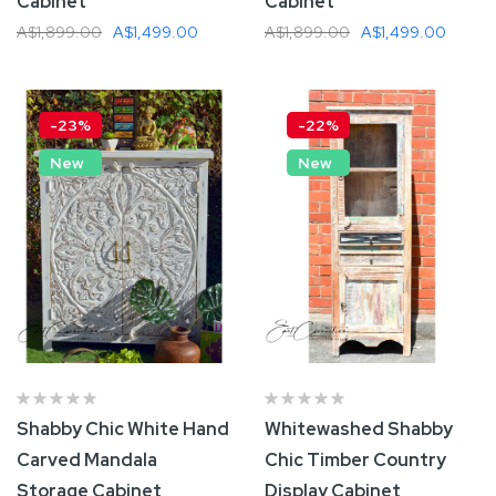
Cabinet
Cabinet
A$1,899.00
A$1,499.00
A$1,899.00
A$1,499.00
Add To Cart
Add To Cart
-23%
-22%
New
New
Shabby Chic White Hand
Whitewashed Shabby
Carved Mandala
Chic Timber Country
Storage Cabinet
Display Cabinet