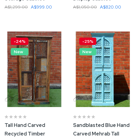
A$1,299.00
A$999.00
A$1,050.00
A$820.00
Add To Cart
Add To Cart
-24%
-25%
New
New
Tall Hand Carved
Sandblasted Blue Hand
Recycled Timber
Carved Mehrab Tall