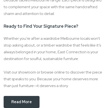
bedside tables Melbourne range. Each piece is designed
to complement your space with the same handcrafted
charm and attention to detail.
Ready to Find Your Signature Piece?
Whether you’re after a wardrobe Melbourne locals won’t
stop asking about, or a timber wardrobe that feels like it’s
always belonged in your home, East Connection is your
destination for soulful, sustainable furniture.
Visit our showroom or browse online to discover the piece
that speaks to you. Because your home deserves more
than just furniture—it deserves a story.
Read More