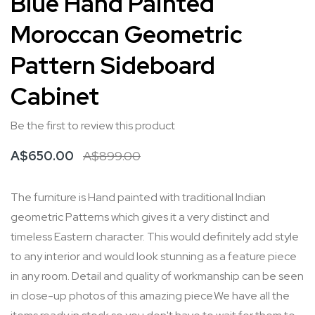
Blue Hand Painted
to
Moroccan Geometric
the
beginning
Pattern Sideboard
of
Cabinet
the
images
Be the first to review this product
gallery
A$650.00
A$899.00
The furniture is Hand painted with traditional Indian
geometric Patterns which gives it a very distinct and
timeless Eastern character. This would definitely add style
to any interior and would look stunning as a feature piece
in any room. Detail and quality of workmanship can be seen
in close-up photos of this amazing piece.We have all the