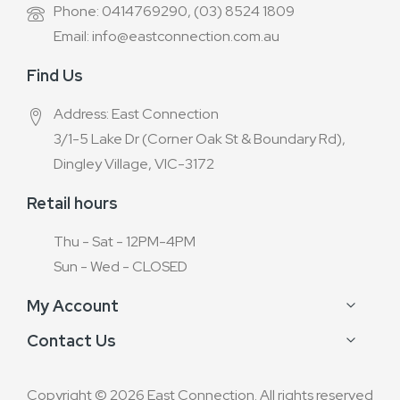
Phone: 0414769290, (03) 8524 1809
Email: info@eastconnection.com.au
Find Us
Address: East Connection
3/1-5 Lake Dr (Corner Oak St & Boundary Rd),
Dingley Village, VIC-3172
Retail hours
Thu - Sat - 12PM-4PM
Sun - Wed - CLOSED
My Account
Contact Us
Copyright © 2026 East Connection. All rights reserved