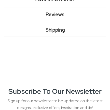
Reviews
Shipping
Subscribe To Our Newsletter
Sign up for our newsletter to be updated on the latest
designs, exclusive offers, inspiration and tip!