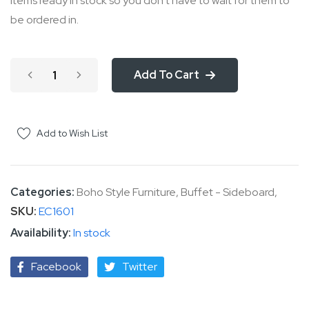
items ready in stock so you don't have to wait for them to
be ordered in.
Add To Cart
Add to Wish List
Categories:
Boho Style Furniture
,
Buffet - Sideboard
,
SKU
EC1601
In stock
Facebook
Twitter