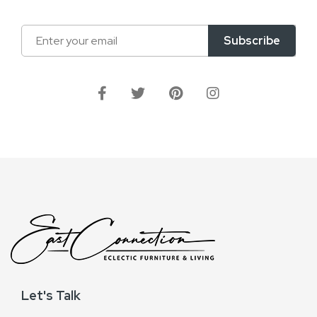
Sign
Subscribe
Up
for
Our
Newsletter:
Let's Talk