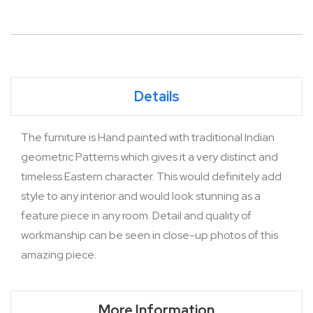
Details
The furniture is Hand painted with traditional Indian
geometric Patterns which gives it a very distinct and
timeless Eastern character. This would definitely add
style to any interior and would look stunning as a
feature piece in any room. Detail and quality of
workmanship can be seen in close-up photos of this
amazing piece.
More Information