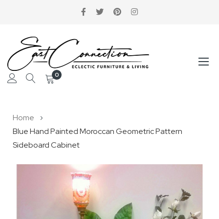
0
Skip
Home
to
Blue Hand Painted Moroccan Geometric Pattern
Content
Sideboard Cabinet
Skip
to
the
end