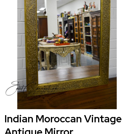
images
gallery
Skip
Indian Moroccan Vintage
to
Antique Mirror
the