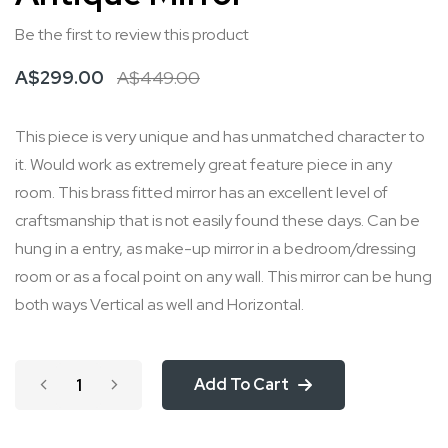
beginning
Be the first to review this product
of
the
A$299.00
A$449.00
images
gallery
This piece is very unique and has unmatched character to
it. Would work as extremely great feature piece in any
room. This brass fitted mirror has an excellent level of
craftsmanship that is not easily found these days. Can be
hung in a entry, as make-up mirror in a bedroom/dressing
room or as a focal point on any wall. This mirror can be hung
both ways Vertical as well and Horizontal.
Add To Cart