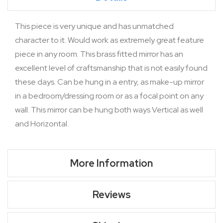
This piece is very unique and has unmatched
character to it. Would work as extremely great feature
piece in any room. This brass fitted mirror has an
excellent level of craftsmanship that is not easily found
these days. Can be hung in a entry, as make-up mirror
in a bedroom/dressing room or as a focal point on any
wall. This mirror can be hung both ways Vertical as well
and Horizontal.
More Information
Reviews