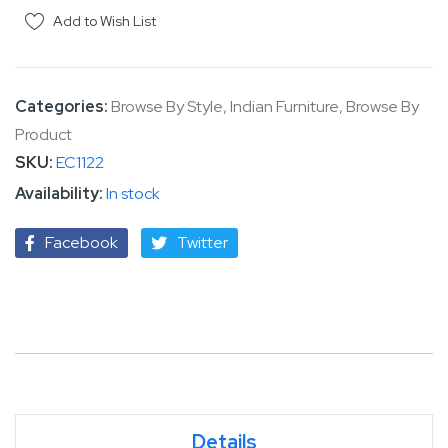
Add to Wish List
Categories:
Browse By Style
,
Indian Furniture
,
Browse By
Product
SKU
EC1122
In stock
Facebook
Twitter
Details