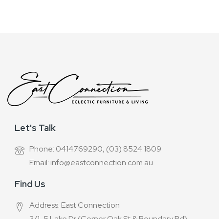
Newsletter:
Let's Talk
Phone: 0414769290, (03) 8524 1809
Email: info@eastconnection.com.au
Find Us
Address: East Connection
3/1-5 Lake Dr (Corner Oak St & Boundary Rd),