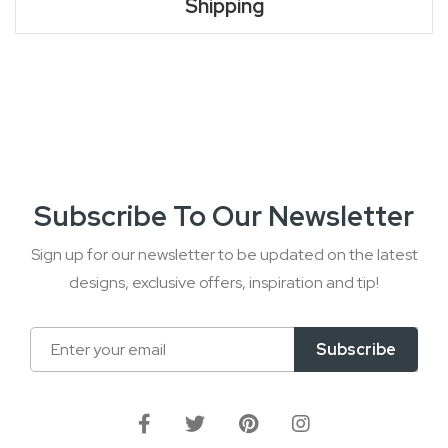
Shipping
Subscribe To Our Newsletter
Sign up for our newsletter to be updated on the latest
designs, exclusive offers, inspiration and tip!
Sign
Subscribe
Up
for
Our