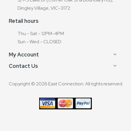
Dingley Village, VIC-3172
Retail hours
Thu - Sat - 12PM-4PM
Sun - Wed - CLOSED
My Account
Contact Us
Copyright © 2026 East Connection. All rights reserved