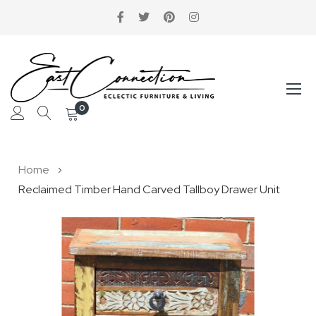
0
Skip
Home
to
Reclaimed Timber Hand Carved Tallboy Drawer Unit
Content
Skip
to
the
end
of