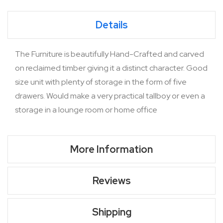
Details
The Furniture is beautifully Hand-Crafted and carved
on reclaimed timber giving it a distinct character. Good
size unit with plenty of storage in the form of five
drawers. Would make a very practical tallboy or even a
storage in a lounge room or home office
More Information
Reviews
Shipping