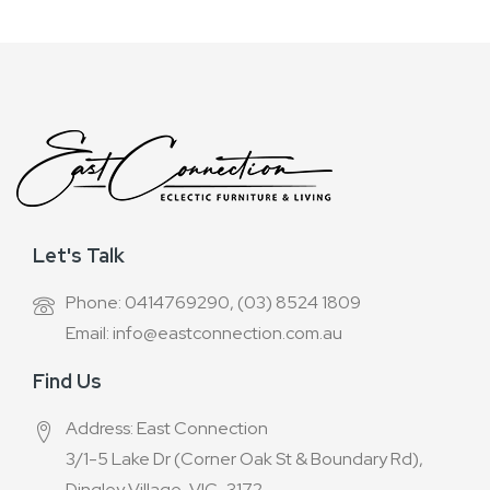
Let's Talk
Phone: 0414769290, (03) 8524 1809
Email: info@eastconnection.com.au
Find Us
Address: East Connection
3/1-5 Lake Dr (Corner Oak St & Boundary Rd),
Dingley Village, VIC-3172