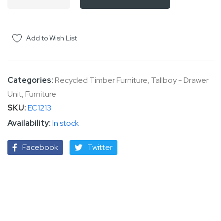
Add to Wish List
Categories:
Recycled Timber Furniture
,
Tallboy - Drawer
Unit
,
Furniture
SKU
EC1213
In stock
Facebook
Twitter