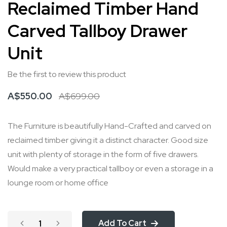
Reclaimed Timber Hand
to
Carved Tallboy Drawer
the
beginning
Unit
of
the
Be the first to review this product
images
A$550.00
A$699.00
gallery
The Furniture is beautifully Hand-Crafted and carved on
reclaimed timber giving it a distinct character. Good size
unit with plenty of storage in the form of five drawers.
Would make a very practical tallboy or even a storage in a
lounge room or home office
Add To Cart