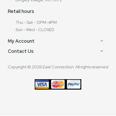
Retail hours
Thu - Sat - 12PM-4PM
Sun - Wed - CLOSED
My Account
Contact Us
Copyright © 2026 East Connection. All rights reserved