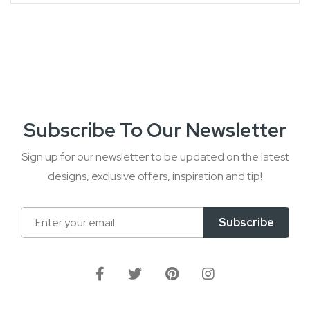
Subscribe To Our Newsletter
Sign up for our newsletter to be updated on the latest
designs, exclusive offers, inspiration and tip!
Sign
Subscribe
Up
for
Our
Newsletter: