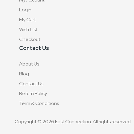
Login
My Cart
Wish List
Checkout
Contact Us
About Us
Blog
Contact Us
Return Policy
Term & Conditions
Copyright © 2026 East Connection. All rights reserved