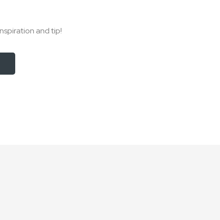
nspiration and tip!