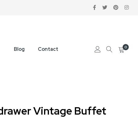
0
Blog
Contact
-drawer Vintage Buffet