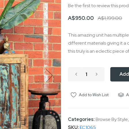
Be the first to review this pro
A$950.00
A$1,199.00
This amazing unit has multip
different materials giving it a 
this truly is an eclectic piece o
Add
Add to Wish List
A
Categories:
Browse By Style
SKU
EC1065