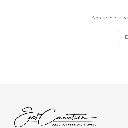
Sign up for our ne
Sign
Up
for
Our
Newsletter: