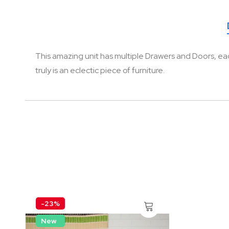
of
the
images
gallery
This amazing unit has multiple Drawers and Doors, each o
truly is an eclectic piece of furniture.
-23%
New