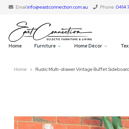
Email:
info@eastconnection.com.au
Phone:
0414 
Home
Furniture
Home Décor
Tex
Home
Rustic Multi-drawer Vintage Buffet Sideboar
Skip
to
the
end
of