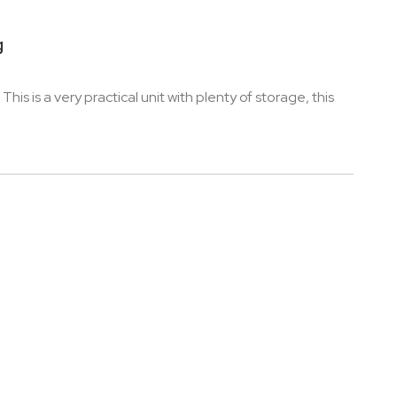
g
is is a very practical unit with plenty of storage, this