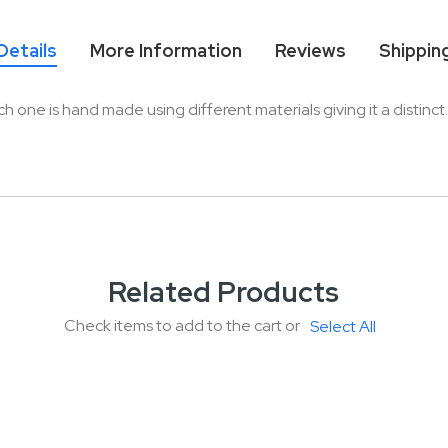
Details
More Information
Reviews
Shippin
ne is hand made using different materials giving it a distinct. Th
Related Products
Check items to add to the cart or
Select All