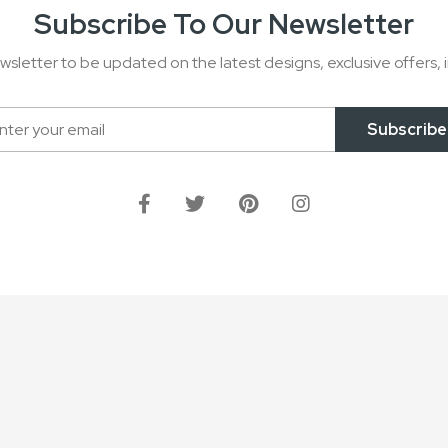
Subscribe To Our Newsletter
wsletter to be updated on the latest designs, exclusive offers, i
Subscribe