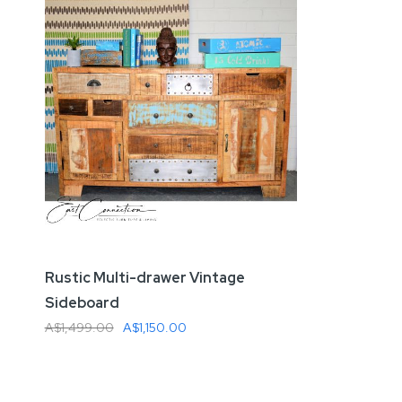
Rustic Multi-drawer Vintage
Sideboard
A$1,499.00
A$1,150.00