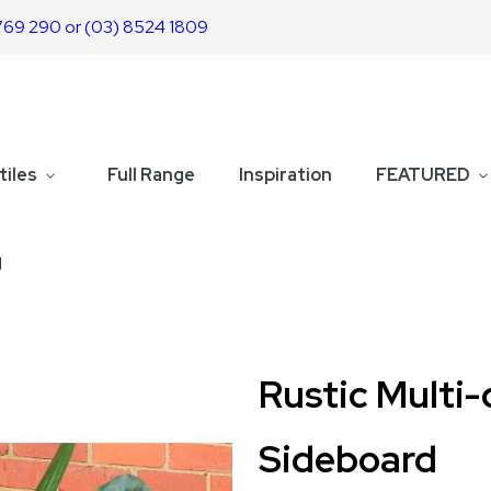
769 290 or (03) 8524 1809
tiles
Full Range
Inspiration
FEATURED
d
Rustic Multi
Sideboard