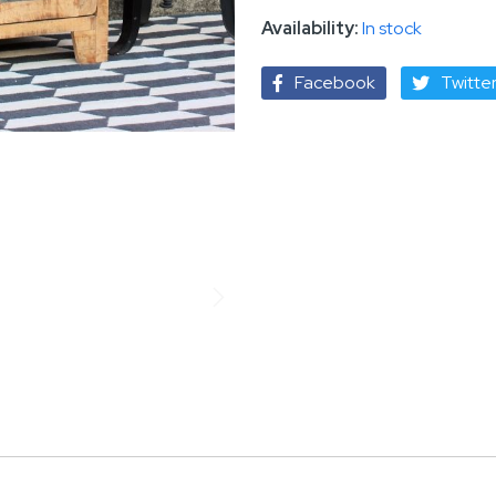
In stock
Facebook
Twitte