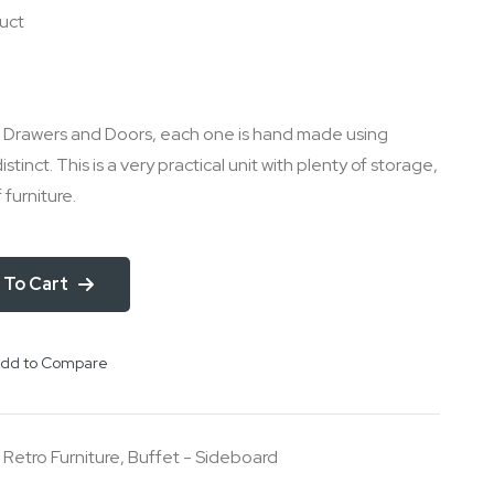
duct
le Drawers and Doors, each one is hand made using
distinct. This is a very practical unit with plenty of storage,
f furniture.
 To Cart
dd to Compare
,
Retro Furniture
,
Buffet - Sideboard