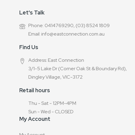
Let's Talk
Phone: 0414769290, (03) 8524 1809
Email: info@eastconnection.com.au
Find Us
Address: East Connection
3/1-5 Lake Dr (Corner Oak St & Boundary Rd),
Dingley Village, VIC-3172
Retail hours
Thu - Sat - 12PM-4PM
Sun - Wed - CLOSED
My Account
My Account