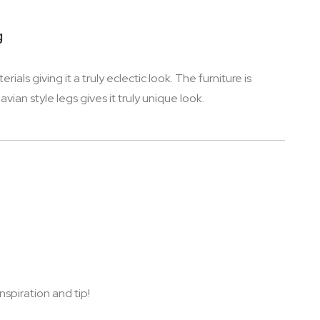
g
s giving it a truly eclectic look. The furniture is
ian style legs gives it truly unique look.
nspiration and tip!