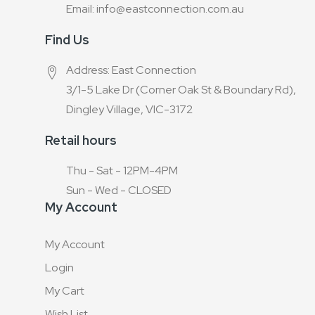
Email: info@eastconnection.com.au
Find Us
Address: East Connection
3/1-5 Lake Dr (Corner Oak St & Boundary Rd),
Dingley Village, VIC-3172
Retail hours
Thu - Sat - 12PM-4PM
Sun - Wed - CLOSED
My Account
My Account
Login
My Cart
Wish List