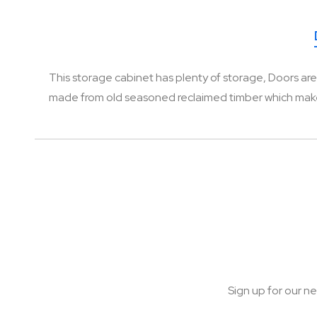
of
the
images
gallery
This storage cabinet has plenty of storage, Doors are 
made from old seasoned reclaimed timber which makes it
Sign up for our ne