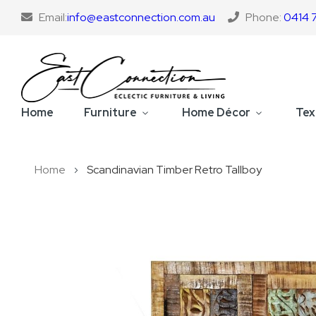
Email:
info@eastconnection.com.au
Phone:
0414 
Home
Furniture
Home Décor
Tex
Home
Scandinavian Timber Retro Tallboy
Skip
to
the
end
of