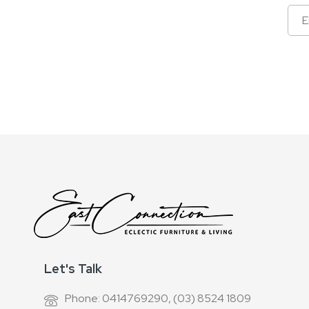
Sign
Up
for
Our
Newsletter:
Let's Talk
Phone: 0414769290, (03) 8524 1809