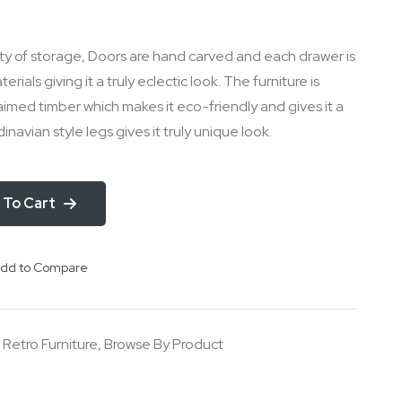
ty of storage, Doors are hand carved and each drawer is
ials giving it a truly eclectic look. The furniture is
med timber which makes it eco-friendly and gives it a
inavian style legs gives it truly unique look.
 To Cart
dd to Compare
,
Retro Furniture
,
Browse By Product