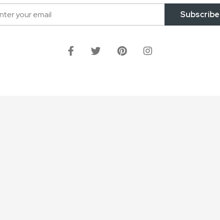
Subscribe