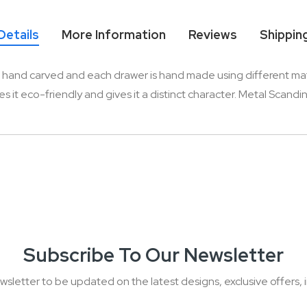
Details
More Information
Reviews
Shippin
hand carved and each drawer is hand made using different material
 eco-friendly and gives it a distinct character. Metal Scandinav
Subscribe To Our Newsletter
wsletter to be updated on the latest designs, exclusive offers, i