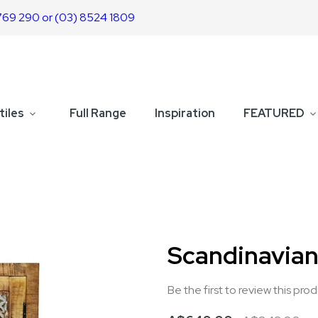
769 290 or (03) 8524 1809
tiles
Full Range
Inspiration
FEATURED
Scandinavian
Be the first to review this pro