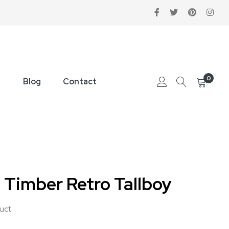
0
Blog
Contact
 Timber Retro Tallboy
duct