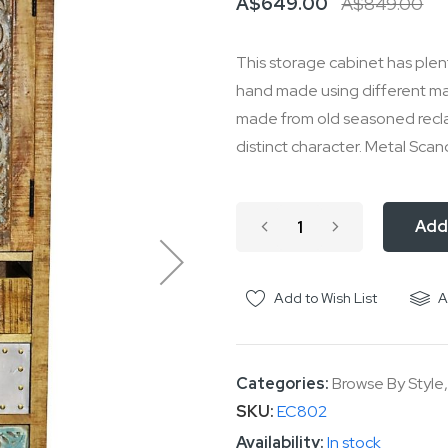
A$649.00
A$849.00
This storage cabinet has plen
hand made using different mater
made from old seasoned reclai
distinct character. Metal Scand
Add
Add to Wish List
A
Categories:
Browse By Style
SKU
EC802
In stock