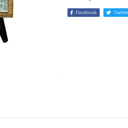
Facebook
Twitte