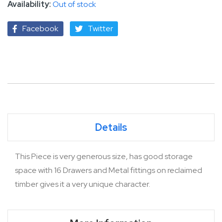
Out of stock
Facebook
Twitter
Details
This Piece is very generous size, has good storage
space with 16 Drawers and Metal fittings on reclaimed
timber gives it a very unique character.