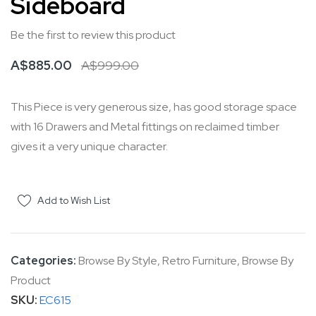
Sideboard
the
of
images
the
Be the first to review this product
gallery
images
A$885.00
A$999.00
gallery
This Piece is very generous size, has good storage space
with 16 Drawers and Metal fittings on reclaimed timber
gives it a very unique character.
Add to Wish List
Categories:
Browse By Style
,
Retro Furniture
,
Browse By
Product
SKU
EC615