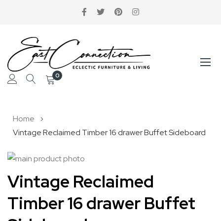
0
Skip
Home
to
Vintage Reclaimed Timber 16 drawer Buffet Sideboard
Content
Skip
to
Skip
Vintage Reclaimed
the
to
Timber 16 drawer Buffet
end
the
of
beginning