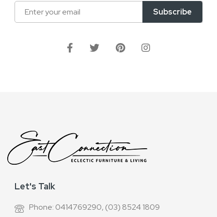
Sign
Subscribe
Up
for
Our
Newsletter:
Let's Talk
Phone: 0414769290, (03) 8524 1809