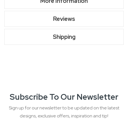
More Information
Reviews
Shipping
Subscribe To Our Newsletter
Sign up for our newsletter to be updated on the latest
designs, exclusive offers, inspiration and tip!