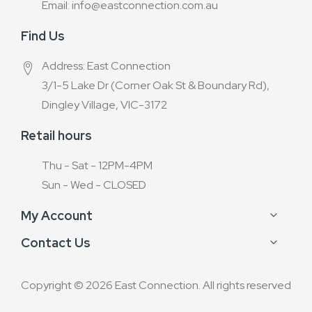
Email: info@eastconnection.com.au
Find Us
Address: East Connection
3/1-5 Lake Dr (Corner Oak St & Boundary Rd),
Dingley Village, VIC-3172
Retail hours
Thu - Sat - 12PM-4PM
Sun - Wed - CLOSED
My Account
Contact Us
Copyright © 2026 East Connection. All rights reserved