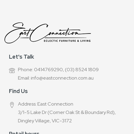
Let's Talk
Phone: 0414769290, (03) 8524 1809
Email: info@eastconnection.com.au
Find Us
Address: East Connection
3/1-5 Lake Dr (Corner Oak St & Boundary Rd),
Dingley Village, VIC-3172
Retail hours