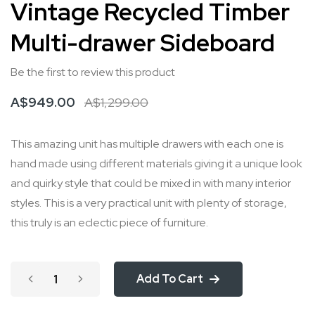
Vintage Recycled Timber
to
Multi-drawer Sideboard
the
beginning
Be the first to review this product
of
the
A$949.00
A$1,299.00
images
gallery
This amazing unit has multiple drawers with each one is
hand made using different materials giving it a unique look
and quirky style that could be mixed in with many interior
styles. This is a very practical unit with plenty of storage,
this truly is an eclectic piece of furniture.
Add To Cart