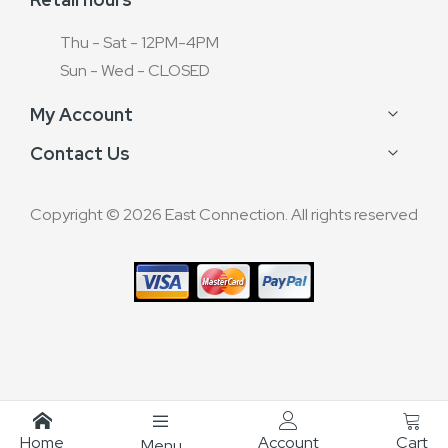
Thu - Sat - 12PM-4PM
Sun - Wed - CLOSED
My Account
Contact Us
Copyright © 2026 East Connection. All rights reserved
Home
Account
Cart
Menu