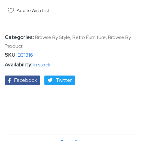
Add to Wish List
Categories:
Browse By Style
,
Retro Furniture
,
Browse By
Product
SKU
EC1316
In stock
Facebook
Twitter