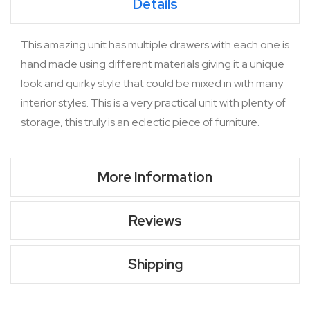
Details
This amazing unit has multiple drawers with each one is
hand made using different materials giving it a unique
look and quirky style that could be mixed in with many
interior styles. This is a very practical unit with plenty of
storage, this truly is an eclectic piece of furniture.
More Information
Reviews
Shipping