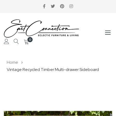
0
Skip
Home
to
Vintage Recycled Timber Multi-drawer Sideboard
Content
Skip
to
the
end
of