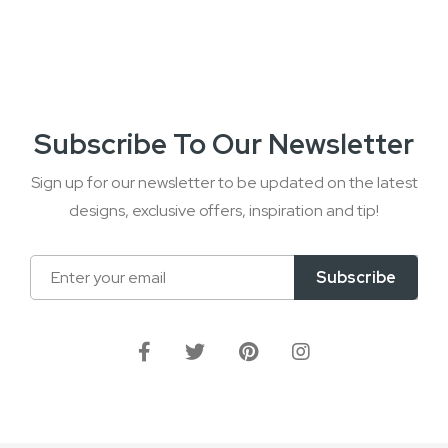
Subscribe To Our Newsletter
Sign up for our newsletter to be updated on the latest
designs, exclusive offers, inspiration and tip!
Sign
Subscribe
Up
for
Our
Newsletter: